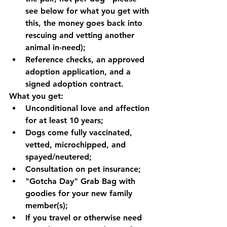
see below for what you get with 
this, the money goes back into 
rescuing and vetting another 
animal in-need);
Reference checks, an approved 
adoption application, and a 
signed adoption contract. 
What you get:
Unconditional love and affection 
for at least 10 years;
Dogs come fully vaccinated, 
vetted, microchipped, and 
spayed/neutered;
Consultation on pet insurance;
"Gotcha Day" Grab Bag with 
goodies for your new family 
member(s);
If you travel or otherwise need 