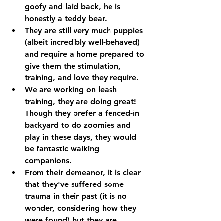
goofy and laid back, he is 
honestly a teddy bear. 
They are still very much puppies 
(albeit incredibly well-behaved) 
and require a home prepared to 
give them the stimulation, 
training, and love they require.
We are working on leash 
training, they are doing great! 
Though they prefer a fenced-in 
backyard to do zoomies and 
play in these days, they would 
be fantastic walking 
companions. 
From their demeanor, it is clear 
that they've suffered some 
trauma in their past (it is no 
wonder, considering how they 
were found) but they are 