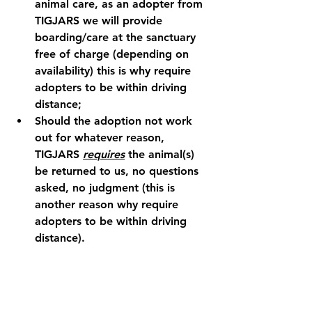
animal care, as an adopter from 
TIGJARS we will provide 
boarding/care at the sanctuary 
free of charge (depending on 
availability) this is why require 
adopters to be within driving 
distance;
Should the adoption not work 
out for whatever reason, 
TIGJARS 
requires
 the animal(s) 
be returned to us, no questions 
asked, no judgment (this is 
another reason why require 
adopters to be within driving 
distance).