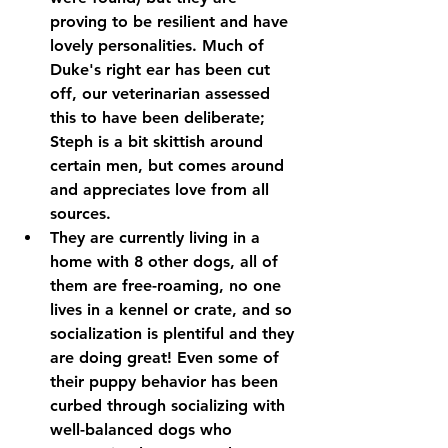
proving to be resilient and have 
lovely personalities. Much of 
Duke's right ear has been cut 
off, our veterinarian assessed 
this to have been deliberate; 
Steph is a bit skittish around 
certain men, but comes around 
and appreciates love from all 
sources.
They are currently living in a 
home with 8 other dogs, all of 
them are free-roaming, no one 
lives in a kennel or crate, and so 
socialization is plentiful and they 
are doing great! Even some of 
their puppy behavior has been 
curbed through socializing with 
well-balanced dogs who 