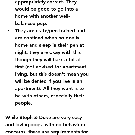
appropriately correct. They 
would be good to go into a 
home with another well-
balanced pup. 
They are crate/pen-trained and 
are confined when no one is 
home and sleep in their pen at 
night, they are okay with this 
though they will bark a bit at 
first (not advised for apartment 
living, but this doesn't mean you 
will be denied if you live in an 
apartment). All they want is to 
be with others, especially their 
people. 
While Steph & Duke are very easy 
and loving dogs, with no behavioral 
concerns, there are requirements for 