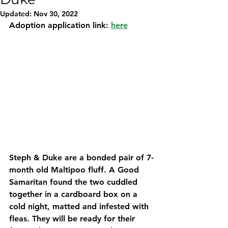
Updated:
Nov 30, 2022
Adoption application link: 
here
Steph & Duke are a bonded pair of 7-
month old Maltipoo fluff. A Good 
Samaritan found the two cuddled 
together in a cardboard box on a 
cold night, matted and infested with 
fleas. They will be ready for their 