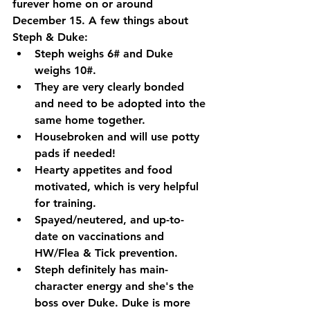
furever home on or around 
December 15. A few things about 
Steph & Duke:
Steph weighs 6# and Duke 
weighs 10#.
They are very clearly bonded 
and need to be adopted into the 
same home together. 
Housebroken and will use potty 
pads if needed!
Hearty appetites and food 
motivated, which is very helpful 
for training. 
Spayed/neutered, and up-to-
date on vaccinations and 
HW/Flea & Tick prevention. 
Steph definitely has main-
character energy and she's the 
boss over Duke. Duke is more 