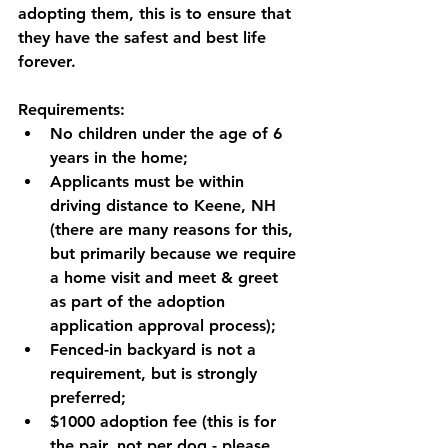
adopting them, this is to ensure that 
they have the safest and best life 
forever. 
Requirements:
No children under the age of 6 
years in the home;
Applicants must be within 
driving distance to Keene, NH 
(there are many reasons for this, 
but primarily because we require 
a home visit and meet & greet 
as part of the adoption 
application approval process);
Fenced-in backyard is not a 
requirement, but is strongly 
preferred;
$1000 adoption fee (this is for 
the pair, not per dog - please 