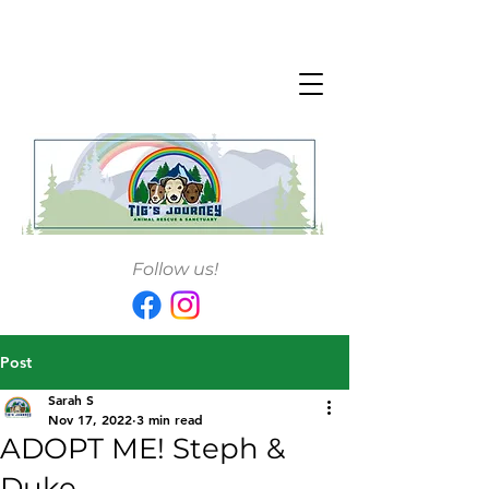
Follow us!
Post
Sarah S
Nov 17, 2022
3 min read
ADOPT ME! Steph &
Duke