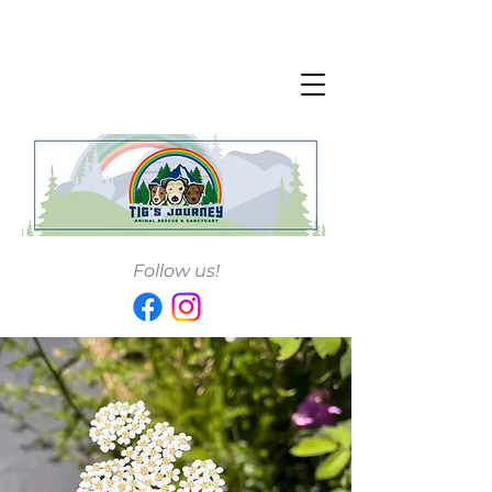
Follow us!