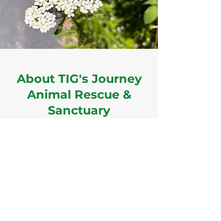
About TIG's Journey
Animal Rescue &
Sanctuary
Coming Soon!
Sarah M Sabotka, Founder & President
EIN:
88-3840141